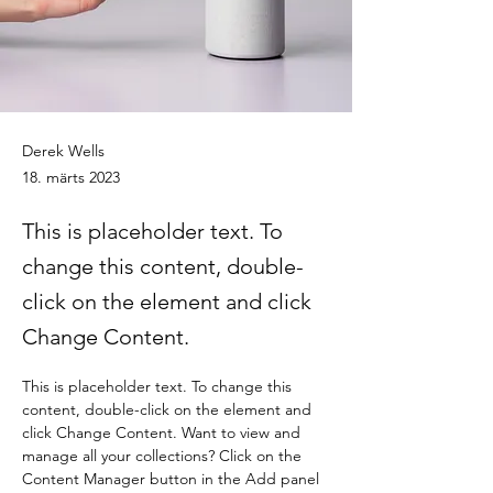
Derek Wells
18. märts 2023
This is placeholder text. To
change this content, double-
click on the element and click
Change Content.
This is placeholder text. To change this 
content, double-click on the element and 
click Change Content. Want to view and 
manage all your collections? Click on the 
Content Manager button in the Add panel 