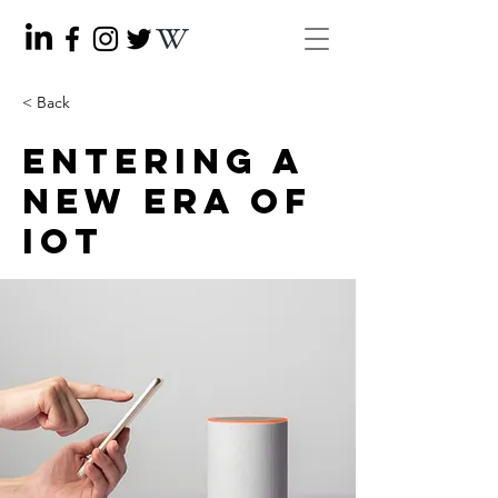
< Back
Entering a
new era of
IoT