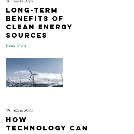
20. märts 2023
Long-term
benefits of
clean energy
sources
Read More
19. märts 2023
How
technology can