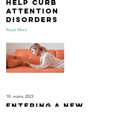
help curb
attention
disorders
Read More
18. märts 2023
Entering a new
era of IoT
Read More