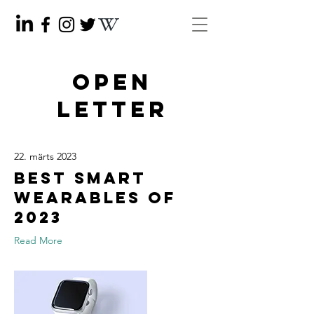
OPEN
LETTER
22. märts 2023
Best smart
wearables of
2023
Read More