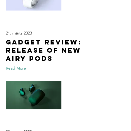
21. märts 2023
Gadget review:
release of new
Airy Pods
Read More