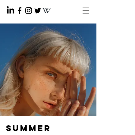
Summer