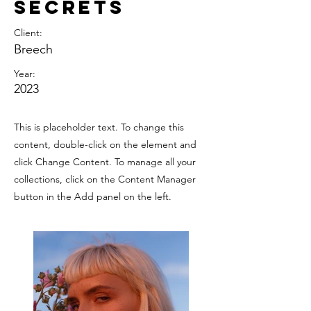
Secrets
Client:
Breech
Year:
2023
This is placeholder text. To change this
content, double-click on the element and
click Change Content. To manage all your
collections, click on the Content Manager
button in the Add panel on the left.