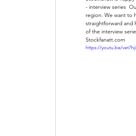
- interview series  O
region. We want to hi
straightforward and
of the interview seri
Stockfanatt.com
https://youtu.be/vet7hji