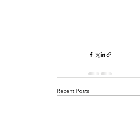
Recent Posts