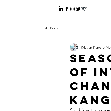
All Posts
Kristjan Kangro
May
Seaso
of I
Chan
Kan
Stockfanatt is happy