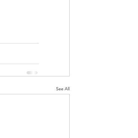
See All