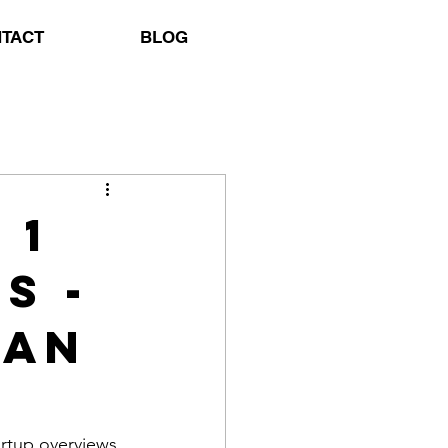
TACT
BLOG
 1
s -
jan
rtup overviews 