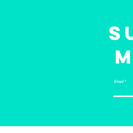
building?
S
M
Email