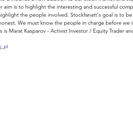
ur aim is to highlight the interesting and successful comp
ghlight the people involved. Stockfanatt's goal is to be 
 honest. We must know the people in charge before we i
es is Marat Kasparov - Activist Investor / Equity Trader a
j_pI