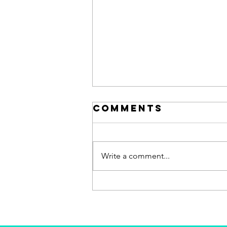
Comments
Write a comment...
Why did I sell
my tech
company after
7 years of