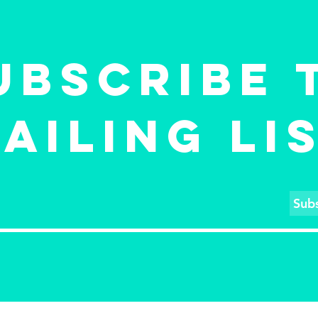
po
osaluse
ja
krüptofirmas, et
"F
luua
LE
UBSCRIBE 
miljardieurose
TÕ
eesmärgiga
investeerimisfond
AILING LI
Sub