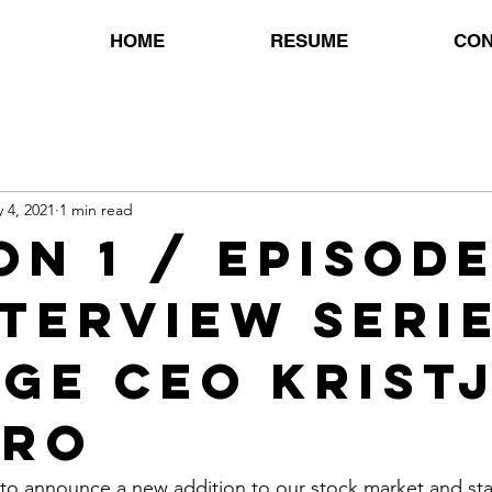
HOME
RESUME
CON
 4, 2021
1 min read
n 1 / Episode
nterview Serie
ge CEO Krist
gro
 to announce a new addition to our stock market and sta