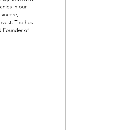
anies in our 
sincere, 
nvest. The host 
nd Founder of 