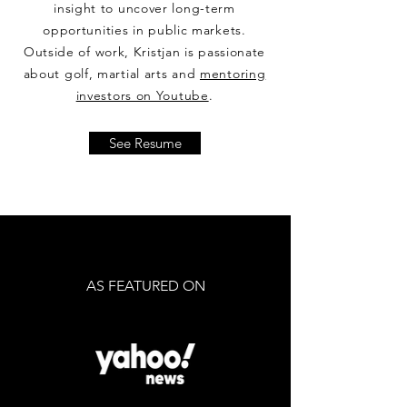
insight to uncover long-term
opportunities in public markets.
Outside of work, Kristjan is passionate
about golf, martial arts and
mentoring
investors on Youtube
.
See Resume
AS FEATURED ON