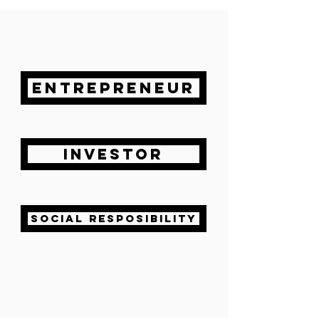
ENTREPRENEUR
INVESTOR
SOCIAL RESPOSIBILITY