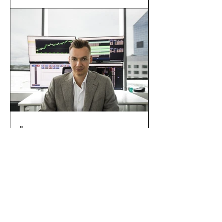
of building?
ÄRILEHT:Change’i
asutaja Kristjan
Kangro müüs osaluse
krüptofirmas, et luua
miljardieurose
eesmärgiga
investeerimisfond