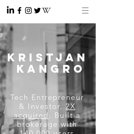
KRISTJAN
KANGRO
Tech Entrepreneur
& Investor.
2X
acquired
. Built a
brokerage with
140,000 users