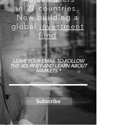
in 27 countries.
Now building a
global
investment
fund
LEAVE YOUR EMAIL TO FOLLOW
THE JOURNEY AND LEARN ABOUT
MARKETS
Subscribe