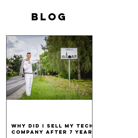
BLOG
Why did I sell my tech
company after 7 years