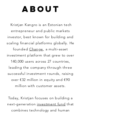
ABOUT
Kristjan Kangro is an Estonian tech
entrepreneur and public markets
investor, best known for building and
scaling financial platforms globally. He
founded
Change
, a multi-asset
investment platform that grew to over
140,000 users across 27 countries,
leading the company through three
successful investment rounds, raising
over €32 million in equity and €90
million with customer assets.
Today, Kristjan focuses on building a
next-generation
investment fund
that
combines technology and human